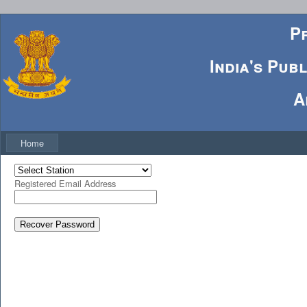
P
India's Pub
A
Home
Registered Email Address